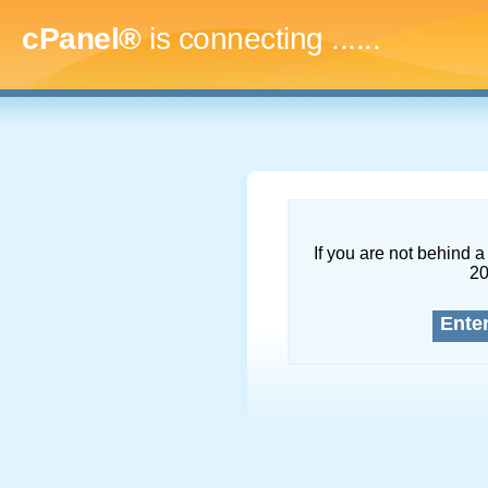
cPanel®
is connecting
.........
If you are not behind a 
2
Ente