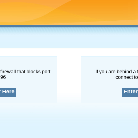
firewall that blocks port
If you are behind a 
096
connect to
r Here
Enter