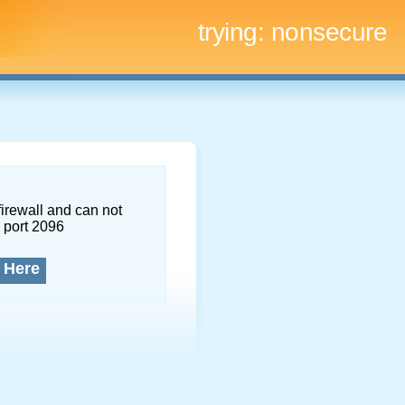
trying:
nonsecure
firewall and can not
 port 2096
 Here